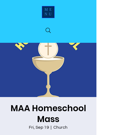
ME
NU
MAA Homeschool
Mass
Fri, Sep 19
  |  
Church