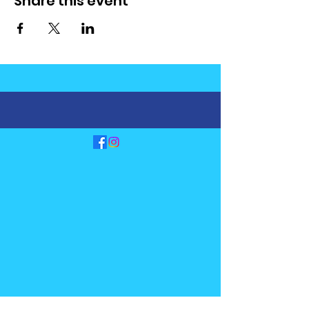
Share this event