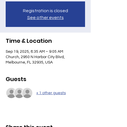
Registration is closed
See other events
Time & Location
Sep 19, 2025, 8:35 AM – 9:05 AM
Church, 2950 N Harbor City Blvd,
Melbourne, FL 32935, USA
Guests
+ 1 other guests