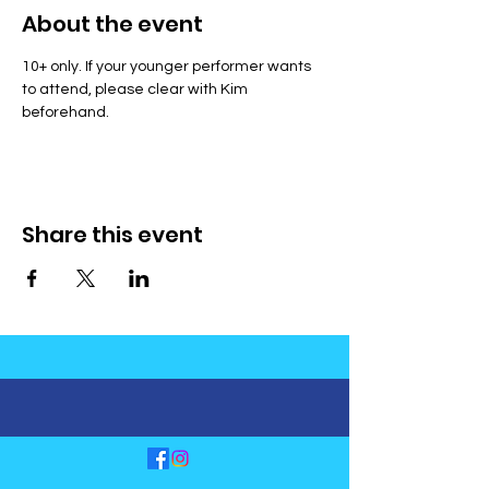
About the event
10+ only. If your younger performer wants 
to attend, please clear with Kim 
beforehand.
Share this event