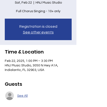
Sat, Feb 22
  |  
HNJ Music Studio
Full Chorus Singing - 10+ only
Registration is closed
See other events
Time & Location
Feb 22, 2025, 1:00 PM – 3:30 PM
HNJ Music Studio, 3050 N Hwy A1A,
Indialantic, FL 32903, USA
Guests
See All