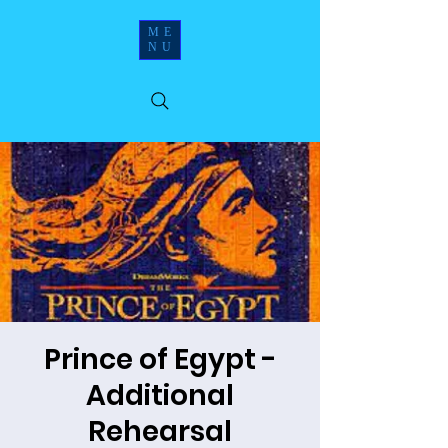
ME
NU
Prince of Egypt -
Additional
Rehearsal