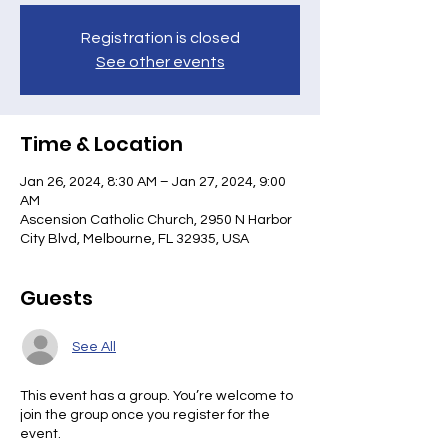
Registration is closed
See other events
Time & Location
Jan 26, 2024, 8:30 AM – Jan 27, 2024, 9:00
AM
Ascension Catholic Church, 2950 N Harbor
City Blvd, Melbourne, FL 32935, USA
Guests
See All
This event has a group. You’re welcome to
join the group once you register for the
event.