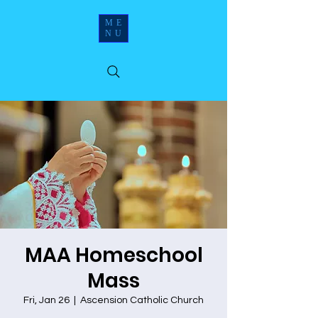
ME
NU
MAA Homeschool
Mass
Fri, Jan 26
  |  
Ascension Catholic Church