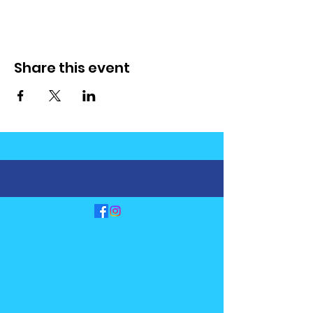
Share this event