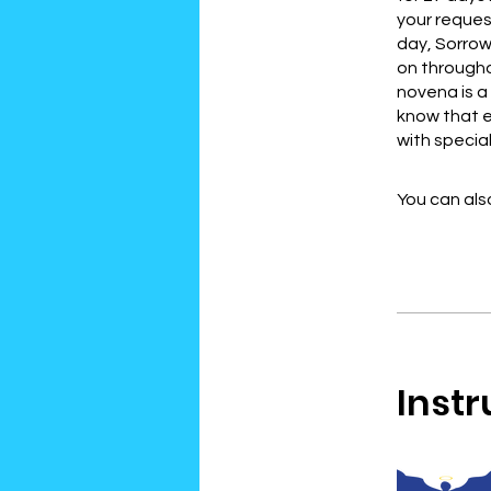
your reques
day, Sorrow
on throughou
novena is a 
know that e
with specia
You can also
Instr