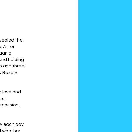
evealed the
. After
egan a
and holding
on and three
y Rosary
o love and
ful
rcession.
ry each day
of whether