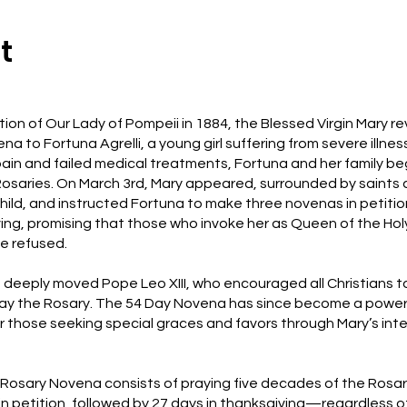
t
ition of Our Lady of Pompeii in 1884, the Blessed Virgin Mary r
a to Fortuna Agrelli, a young girl suffering from severe illness
ain and failed medical treatments, Fortuna and her family b
osaries. On March 3rd, Mary appeared, surrounded by saints 
Child, and instructed Fortuna to make three novenas in petiti
ving, promising that those who invoke her as Queen of the Hol
e refused.
e deeply moved Pope Leo XIII, who encouraged all Christians t
ray the Rosary. The 54 Day Novena has since become a power
r those seeking special graces and favors through Mary’s inte
Rosary Novena consists of praying five decades of the Rosa
 in petition, followed by 27 days in thanksgiving—regardless 