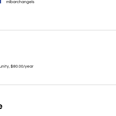
mlbarchangels
ity, $80.00/year
e