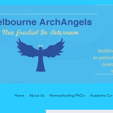
Home
About Us
Homeschooling FAQ's
Academic Co-