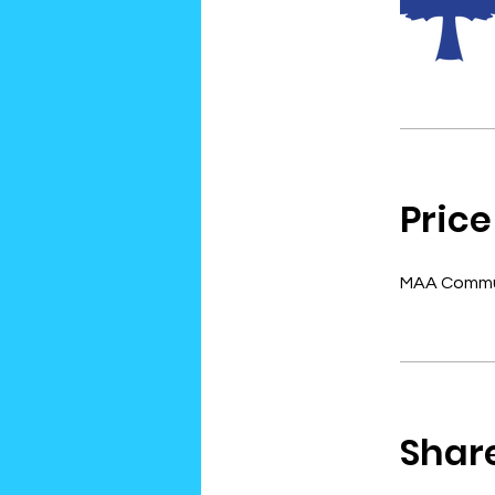
Price
MAA Commun
Shar