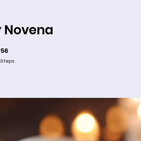
y Novena
56
56 Steps
Steps