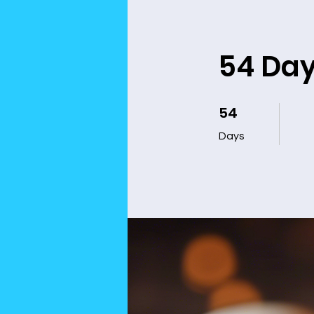
54 Da
54
54 Days
Days