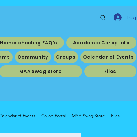
Log 
Homeschooling FAQ's
Academic Co-op Info
ams
Community
Groups
Calendar of Events
MAA Swag Store
Files
Calendar of Events
Co-op Portal
MAA Swag Store
Files