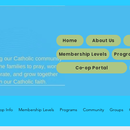
Home
About Us
Membership Levels
Progr
Co-op Portal
op Info
Membership Levels
Programs
Community
Groups