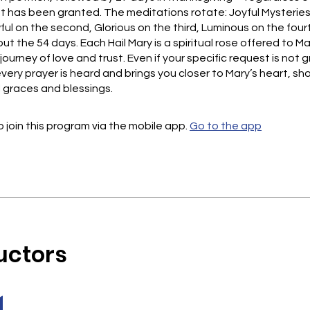
t has been granted. The meditations rotate: Joyful Mysteries 
ful on the second, Glorious on the third, Luminous on the four
t the 54 days. Each Hail Mary is a spiritual rose offered to M
journey of love and trust. Even if your specific request is not 
very prayer is heard and brings you closer to Mary’s heart, s
l graces and blessings.
 join this program via the mobile app.
Go to the app
uctors