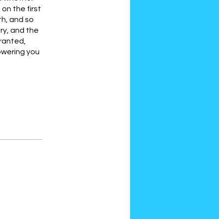
on the first
th, and so
ary, and the
granted,
howering you