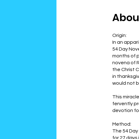
Abou
Origin:
In an appar
54 Day Noven
months of p
novena of R
the Christ 
in thanksgi
would not b
This miracl
fervently p
devotion fo
Method:
The 54 Day 
for 27 days