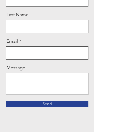
Last Name
Email
Message
Send