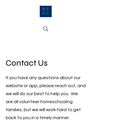
ME
NU
Contact Us
If you have any questions about our
website or app, please reach out, and
we will do our best to help you. We
are all volunteer homeschooling
families, but we will work hard to get
back to you in a timely manner.