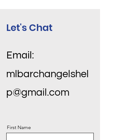
Let's Chat
Email:
mlbarchangelshel
p@gmail.com
First Name