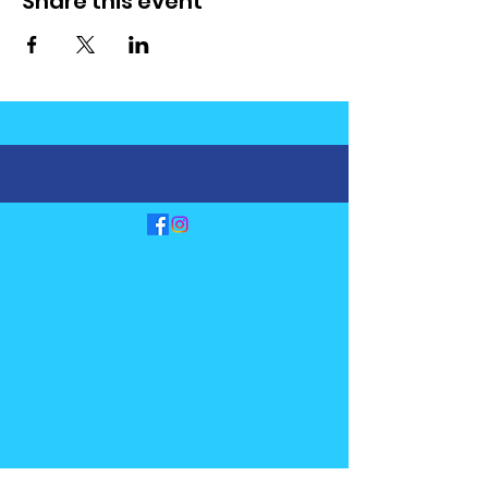
Share this event