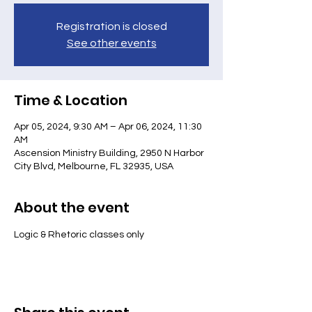
Registration is closed
See other events
Time & Location
Apr 05, 2024, 9:30 AM – Apr 06, 2024, 11:30
AM
Ascension Ministry Building, 2950 N Harbor
City Blvd, Melbourne, FL 32935, USA
About the event
Logic & Rhetoric classes only