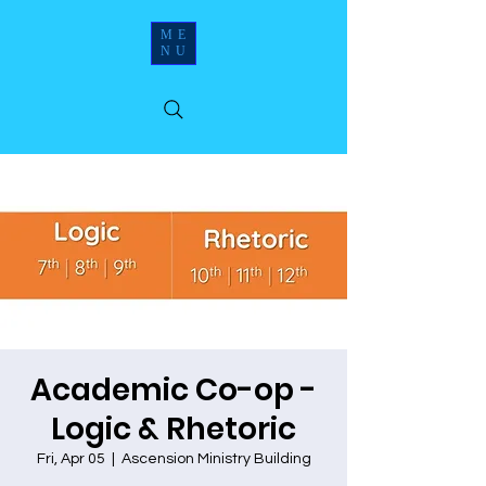
ME
NU
Academic Co-op -
Logic & Rhetoric
Fri, Apr 05
  |  
Ascension Ministry Building