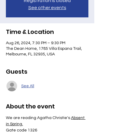
Registration is closed
See other events
Time & Location
Aug 26, 2024, 7:30 PM – 9:30 PM
The Dean Home, 1785 Villa Espana Trail,
Melbourne, FL 32935, USA
Guests
See All
About the event
We are reading Agatha Christie's 
Absent 
in Spring.
Gate code 1326