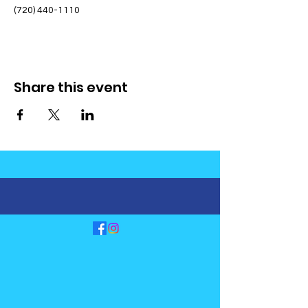
(720) 440-1110
Share this event