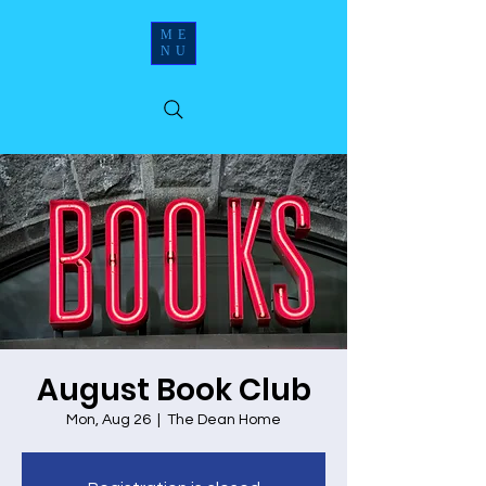
ME
NU
August Book Club
Mon, Aug 26
  |  
The Dean Home