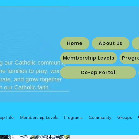
Home
About Us
Membership Levels
Progr
Co-op Portal
op Info
Membership Levels
Programs
Community
Groups