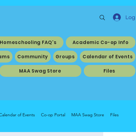
Log 
Homeschooling FAQ's
Academic Co-op Info
ams
Community
Groups
Calendar of Events
MAA Swag Store
Files
Calendar of Events
Co-op Portal
MAA Swag Store
Files