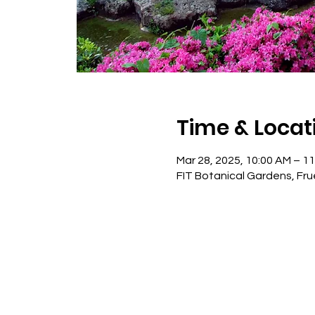
Time & Locat
Mar 28, 2025, 10:00 AM – 1
FIT Botanical Gardens, Fru