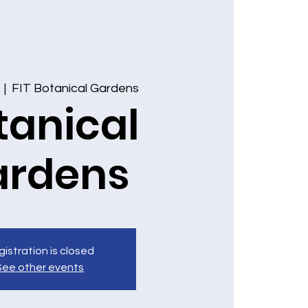
  |  
FIT Botanical Gardens
tanical
ardens
istration is closed
See other events