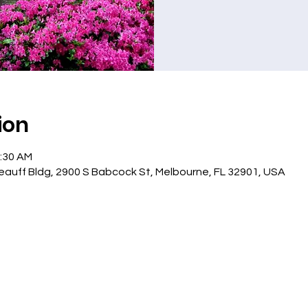
ion
1:30 AM
eauff Bldg, 2900 S Babcock St, Melbourne, FL 32901, USA