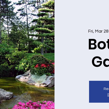
Fri, Mar 28
Bo
G
Reg