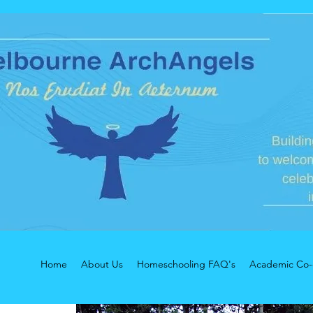
Home
About Us
Homeschooling FAQ's
Academic Co-