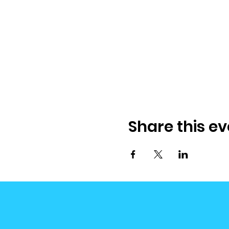
Share this ev