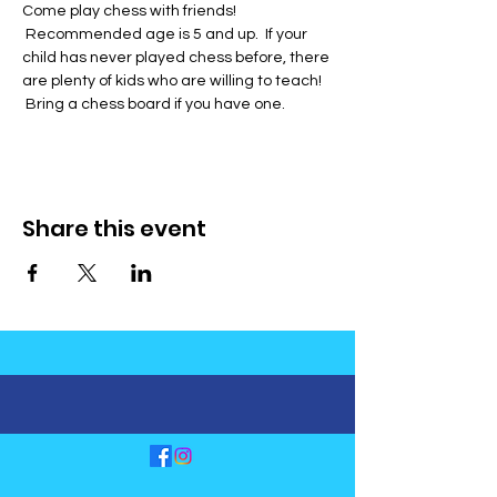
Come play chess with friends! 
 Recommended age is 5 and up.  If your 
child has never played chess before, there 
are plenty of kids who are willing to teach! 
 Bring a chess board if you have one.
Share this event