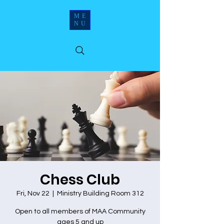
ME
NU
Chess Club
Fri, Nov 22
  |  
Ministry Building Room 312
Open to all members of MAA Community
ages 5 and up