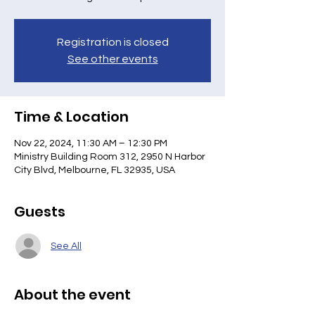
Registration is closed
See other events
Time & Location
Nov 22, 2024, 11:30 AM – 12:30 PM
Ministry Building Room 312, 2950 N Harbor
City Blvd, Melbourne, FL 32935, USA
Guests
See All
About the event