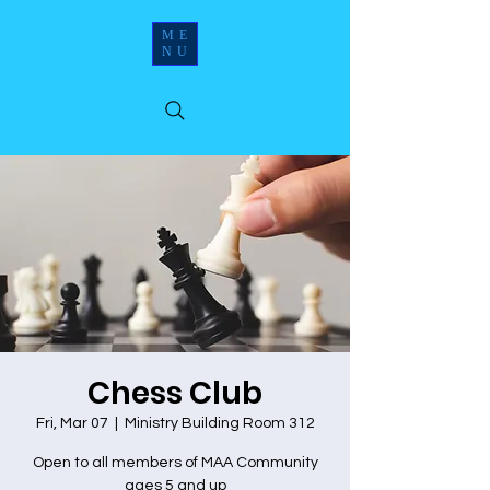
ME
NU
Chess Club
Fri, Mar 07
  |  
Ministry Building Room 312
Open to all members of MAA Community
ages 5 and up