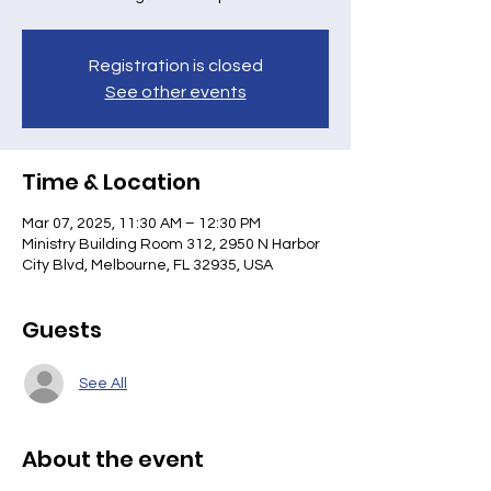
Registration is closed
See other events
Time & Location
Mar 07, 2025, 11:30 AM – 12:30 PM
Ministry Building Room 312, 2950 N Harbor
City Blvd, Melbourne, FL 32935, USA
Guests
See All
About the event