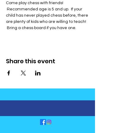
Come play chess with friends! 
 Recommended age is 5 and up.  If your 
child has never played chess before, there 
are plenty of kids who are willing to teach! 
 Bring a chess board if you have one.
Share this event