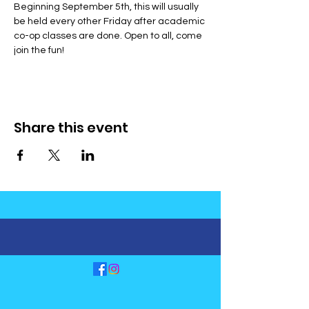
Beginning September 5th, this will usually 
be held every other Friday after academic 
co-op classes are done. Open to all, come 
join the fun!
Share this event