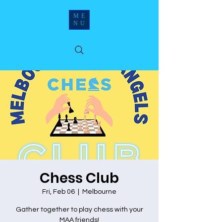
ME
NU
Chess Club
Fri, Feb 06
  |  
Melbourne
Gather together to play chess with your
MAA friends!