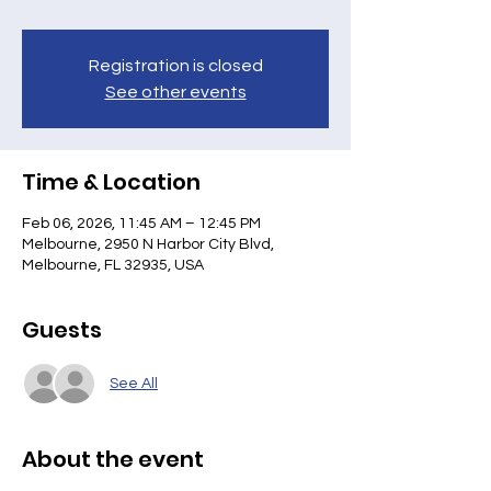
Registration is closed
See other events
Time & Location
Feb 06, 2026, 11:45 AM – 12:45 PM
Melbourne, 2950 N Harbor City Blvd,
Melbourne, FL 32935, USA
Guests
See All
About the event