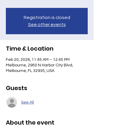
Registration is closed
See other events
Time & Location
Feb 20, 2026, 11:45 AM – 12:45 PM
Melbourne, 2950 N Harbor City Blvd,
Melbourne, FL 32935, USA
Guests
See All
About the event