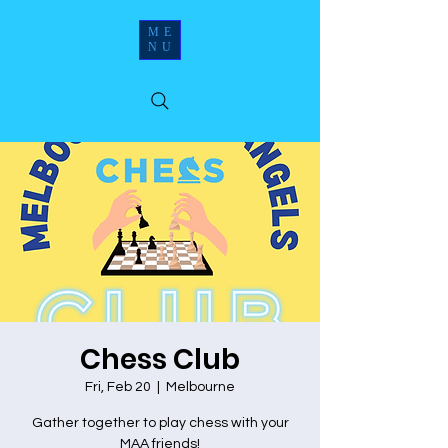
ME
NU
Chess Club
Fri, Feb 20
  |  
Melbourne
Gather together to play chess with your
MAA friends!