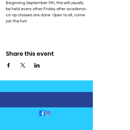
Beginning September 5th, this will usually 
be held every other Friday after academic 
co-op classes are done. Open to all, come 
join the fun!
Share this event