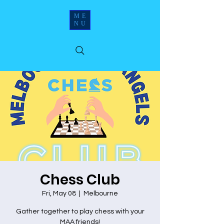
ME
NU
Chess Club
Fri, May 08
  |  
Melbourne
Gather together to play chess with your
MAA friends!