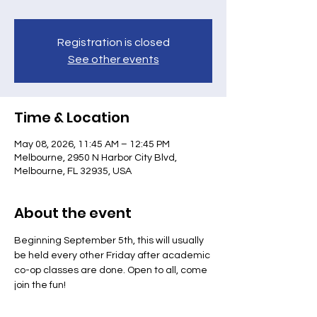
Registration is closed
See other events
Time & Location
May 08, 2026, 11:45 AM – 12:45 PM
Melbourne, 2950 N Harbor City Blvd,
Melbourne, FL 32935, USA
About the event
Beginning September 5th, this will usually 
be held every other Friday after academic 
co-op classes are done. Open to all, come 
join the fun!