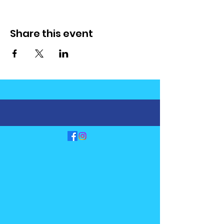
Share this event