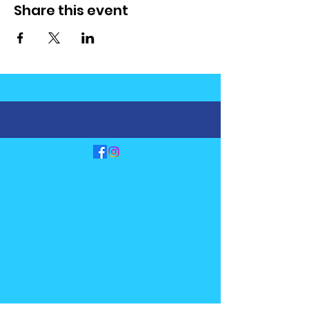
Share this event