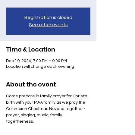
Registration is closed
See other events
Time & Location
Dec 19, 2024, 7:00 PM – 9:00 PM
Location will change each evening
About the event
Come prepare in family prayer for Christ's 
birth with your MAA family as we pray the 
Columbian Christmas Novena together - 
prayer, singing, music, family 
togetherness.