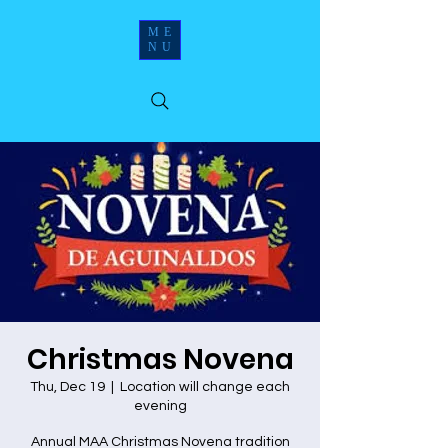
ME
NU
Christmas Novena
Thu, Dec 19
  |  
Location will change each
evening
Annual MAA Christmas Novena tradition