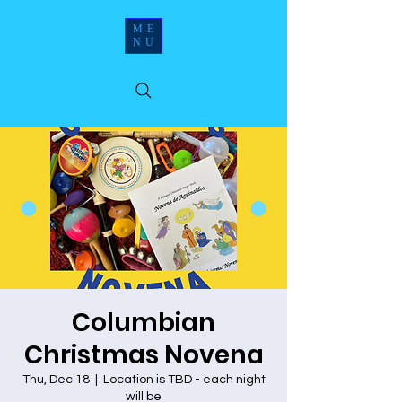
ME
NU
Columbian
Christmas Novena
Thu, Dec 18
  |  
Location is TBD - each night
will be