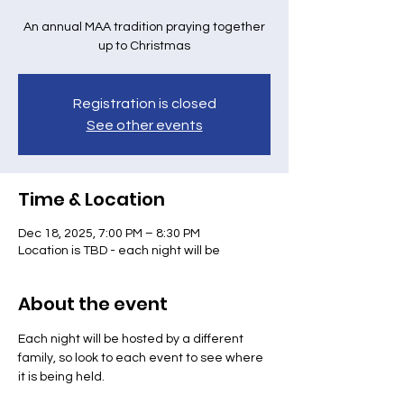
An annual MAA tradition praying together
up to Christmas
Registration is closed
See other events
Time & Location
Dec 18, 2025, 7:00 PM – 8:30 PM
Location is TBD - each night will be
About the event
Each night will be hosted by a different 
family, so look to each event to see where 
it is being held.