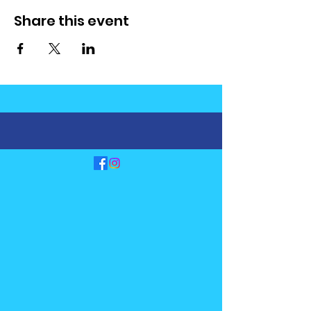
Share this event