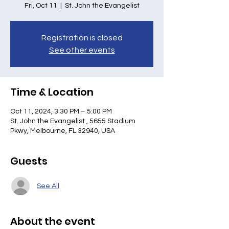
Fri, Oct 11
  |  
St. John the Evangelist
Registration is closed
See other events
Time & Location
Oct 11, 2024, 3:30 PM – 5:00 PM
St. John the Evangelist , 5655 Stadium
Pkwy, Melbourne, FL 32940, USA
Guests
See All
About the event