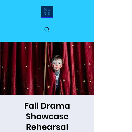
ME
NU
Fall Drama
Showcase
Rehearsal