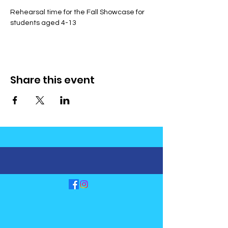
Rehearsal time for the Fall Showcase for 
students aged 4-13
Share this event