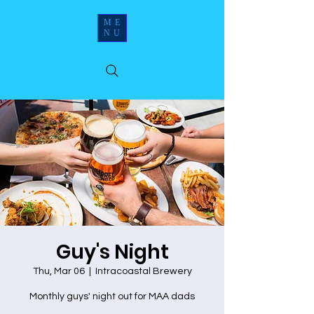
ME
NU
Guy's Night
Thu, Mar 06
  |  
Intracoastal Brewery
Monthly guys' night out for MAA dads