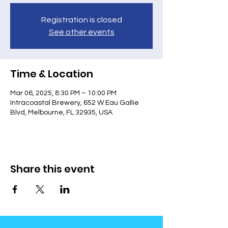
Registration is closed
See other events
Time & Location
Mar 06, 2025, 8:30 PM – 10:00 PM
Intracoastal Brewery, 652 W Eau Gallie
Blvd, Melbourne, FL 32935, USA
Share this event