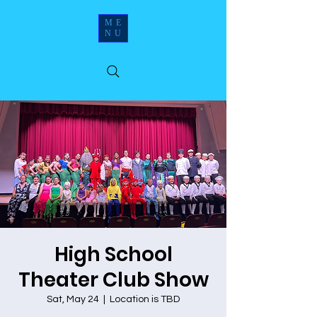
ME
NU
High School
Theater Club Show
Sat, May 24
  |  
Location is TBD