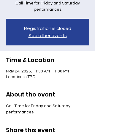
Call Time for Friday and Saturday
performances
Registration is closed
See other events
Time & Location
May 24, 2025, 11:30 AM – 1:00 PM
Location is TBD
About the event
Call Time for Friday and Saturday 
performances
Share this event