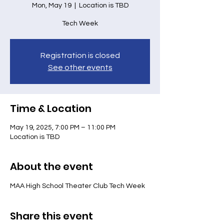
Mon, May 19
  |  
Location is TBD
Tech Week
Registration is closed
See other events
Time & Location
May 19, 2025, 7:00 PM – 11:00 PM
Location is TBD
About the event
MAA High School Theater Club Tech Week
Share this event