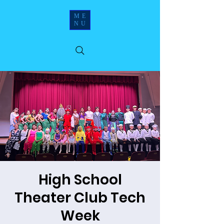
ME
NU
High School
Theater Club Tech
Week