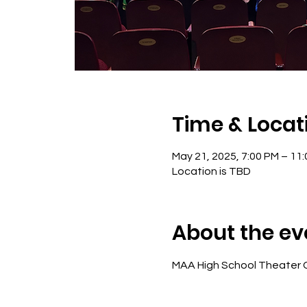
Time & Locat
May 21, 2025, 7:00 PM – 11
Location is TBD
About the ev
MAA High School Theater 