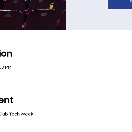
ion
:00 PM
ent
Club Tech Week