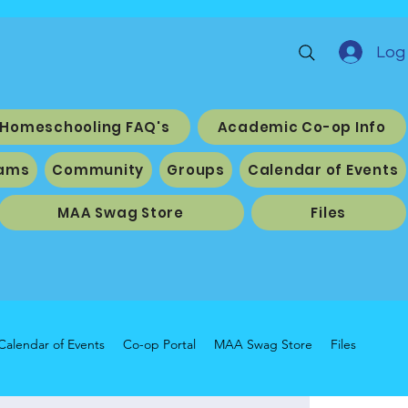
Log 
Homeschooling FAQ's
Academic Co-op Info
ams
Community
Groups
Calendar of Events
MAA Swag Store
Files
Calendar of Events
Co-op Portal
MAA Swag Store
Files