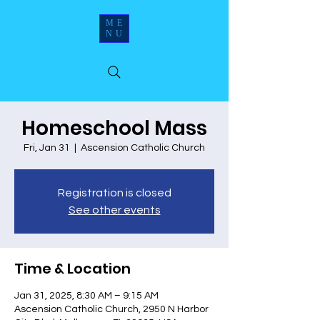
ME
NU
Homeschool Mass
Fri, Jan 31
  |  
Ascension Catholic Church
Registration is closed
See other events
Time & Location
Jan 31, 2025, 8:30 AM – 9:15 AM
Ascension Catholic Church, 2950 N Harbor