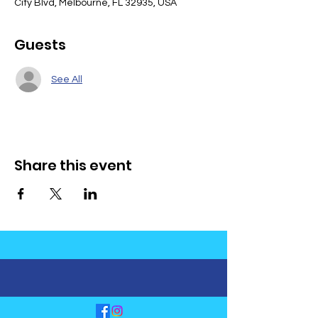
City Blvd, Melbourne, FL 32935, USA
Guests
See All
Share this event