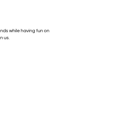
ends while having fun on 
n us. 