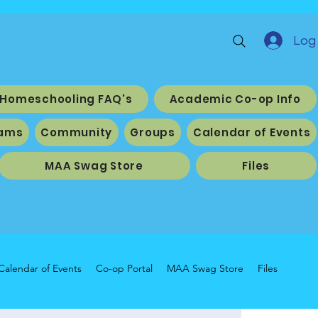
Log 
Homeschooling FAQ's
Academic Co-op Info
ams
Community
Groups
Calendar of Events
MAA Swag Store
Files
Calendar of Events
Co-op Portal
MAA Swag Store
Files