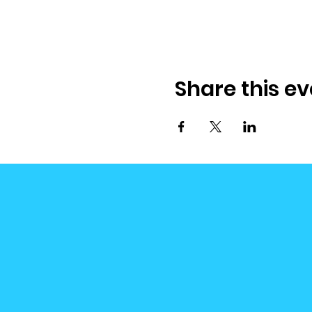
Share this ev