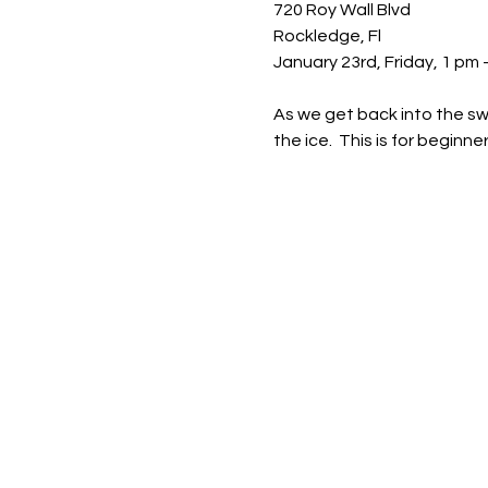
720 Roy Wall Blvd 
Rockledge, Fl 
January 23rd, Friday, 1 pm -
As we get back into the swi
the ice.  This is for beginne