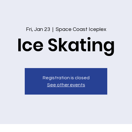
Fri, Jan 23
  |  
Space Coast Iceplex
Ice Skating
Registration is closed
See other events