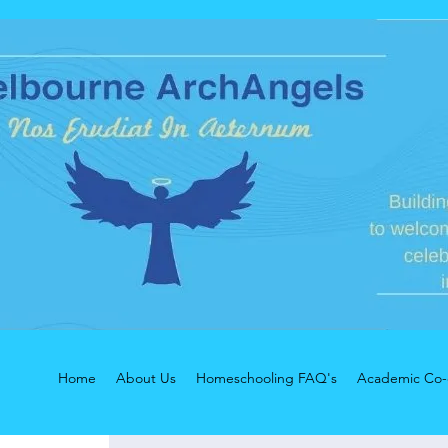
Home
About Us
Homeschooling FAQ's
Academic Co-