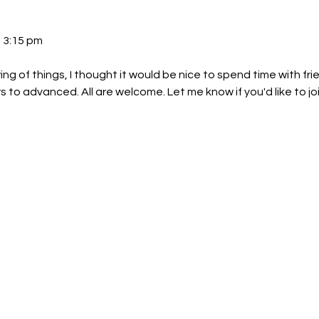
 3:15 pm 
ng of things, I thought it would be nice to spend time with fri
rs to advanced. All are welcome. Let me know if you'd like to joi