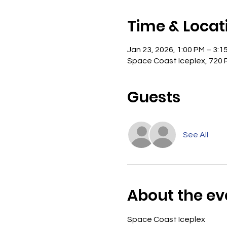
Time & Locat
Jan 23, 2026, 1:00 PM – 3:1
Space Coast Iceplex, 720 R
Guests
See All
About the ev
Space Coast Iceplex