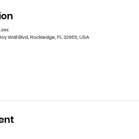
ion
5 PM
oy Wall Blvd, Rockledge, FL 32955, USA
ent