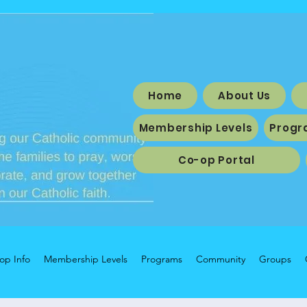
Home
About Us
Membership Levels
Progr
Co-op Portal
op Info
Membership Levels
Programs
Community
Groups