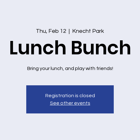
Thu, Feb 12
  |  
Knecht Park
Lunch Bunch
Bring your lunch, and play with friends!
Registration is closed
See other events