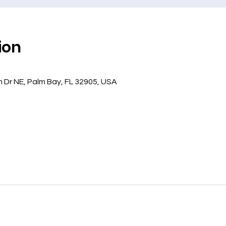
ion
 Dr NE, Palm Bay, FL 32905, USA