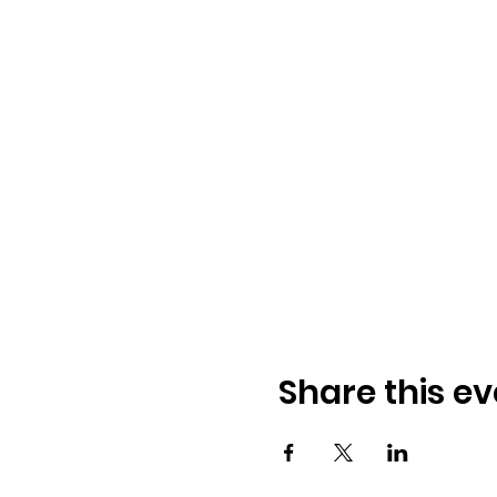
Share this ev