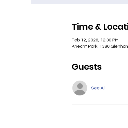
Time & Locat
Feb 12, 2026, 12:30 PM
Knecht Park, 1380 Glenham
Guests
See All