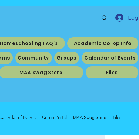
Log 
Homeschooling FAQ's
Academic Co-op Info
ams
Community
Groups
Calendar of Events
MAA Swag Store
Files
Calendar of Events
Co-op Portal
MAA Swag Store
Files