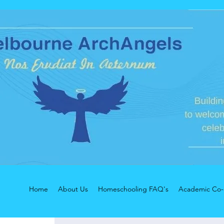
Home
About Us
Homeschooling FAQ's
Academic Co-