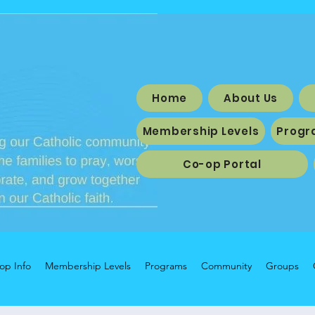
Home
About Us
Membership Levels
Progr
Co-op Portal
op Info
Membership Levels
Programs
Community
Groups