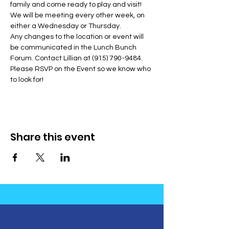
family and come ready to play and visit! 
We will be meeting every other week, on 
either a Wednesday or Thursday.
Any changes to the location or event will 
be communicated in the Lunch Bunch 
Forum. Contact Lillian at (915) 790-9484. 
Please RSVP on the Event so we know who 
to look for!
Share this event