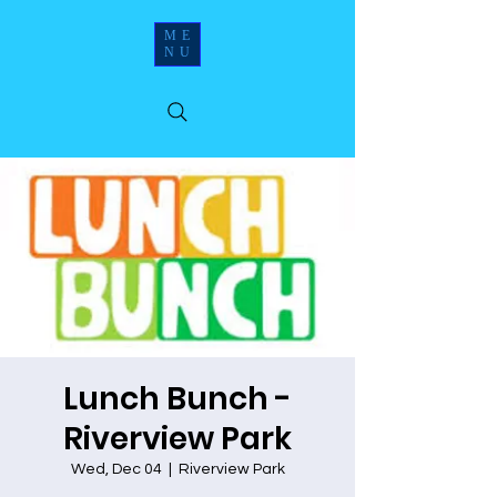
ME
NU
Lunch Bunch -
Riverview Park
Wed, Dec 04
  |  
Riverview Park