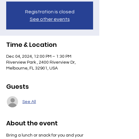
Registration is closed
See other events
Time & Location
Dec 04, 2024, 12:00 PM – 1:30 PM
Riverview Park , 2400 Riverview Dr,
Melbourne, FL 32901, USA
Guests
See All
About the event
Bring a lunch or snack for you and your 