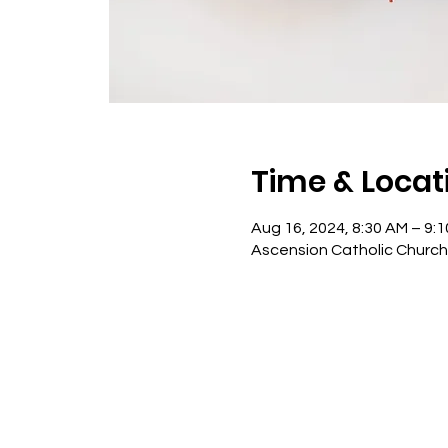
Time & Locat
Aug 16, 2024, 8:30 AM – 9:
Ascension Catholic Church -