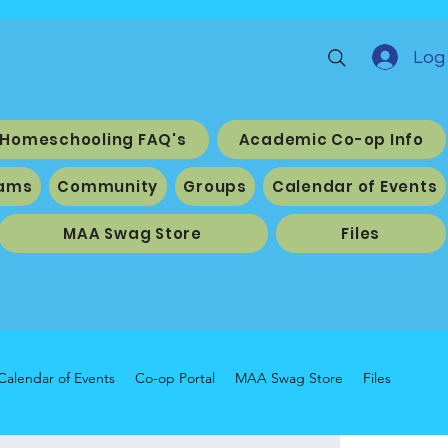
Log 
Homeschooling FAQ's
Academic Co-op Info
ams
Community
Groups
Calendar of Events
MAA Swag Store
Files
Calendar of Events
Co-op Portal
MAA Swag Store
Files