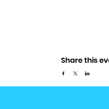
Share this ev