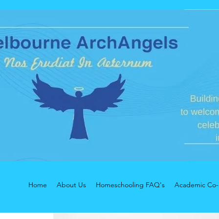
Home
About Us
Homeschooling FAQ's
Academic Co-