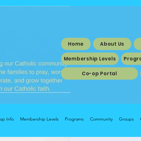
Home
About Us
Membership Levels
Progr
Co-op Portal
op Info
Membership Levels
Programs
Community
Groups