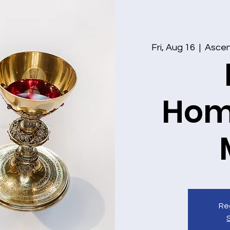
Fri, Aug 16
  |  
Ascens
Hom
Reg