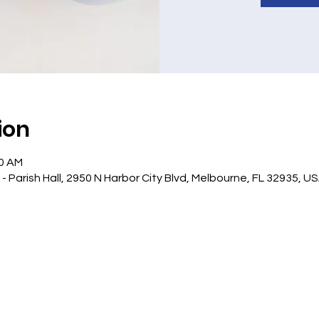
ion
10 AM
 Parish Hall, 2950 N Harbor City Blvd, Melbourne, FL 32935, U