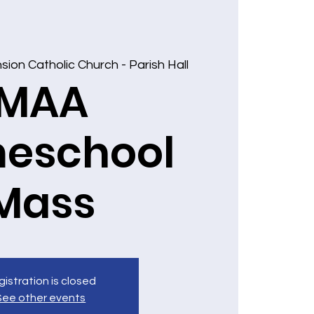
ion Catholic Church - Parish Hall
MAA
eschool
Mass
istration is closed
See other events