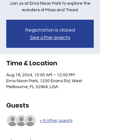
Join us at Erna Nixon Park to explore the
wonders of Moss and Trees!
Registration is closed
See other events
Time & Location
Aug 16, 2024, 10:00 AM – 12:00 PM
Erna Nixon Park, 1200 Evans Rd, West
Melbourne, FL 32904, USA
Guests
+ 6 other guests