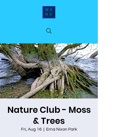
ME
NU
Nature Club - Moss
& Trees
Fri, Aug 16
  |  
Erna Nixon Park