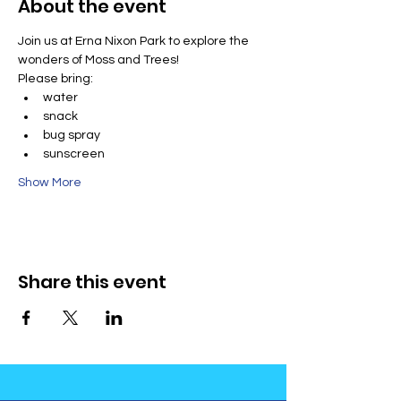
About the event
Join us at Erna Nixon Park to explore the 
wonders of Moss and Trees!
Please bring:
water
snack
bug spray
sunscreen
Show More
Share this event