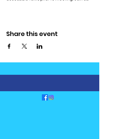
Share this event