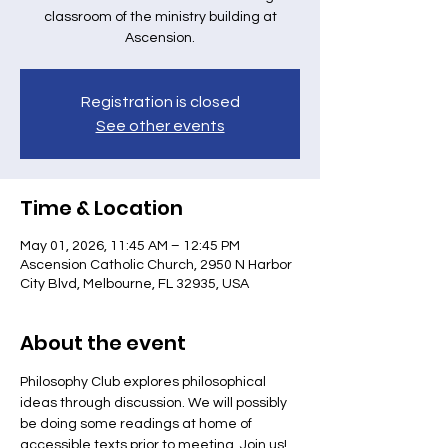
classroom of the ministry building at
Ascension.
Registration is closed
See other events
Time & Location
May 01, 2026, 11:45 AM – 12:45 PM
Ascension Catholic Church, 2950 N Harbor
City Blvd, Melbourne, FL 32935, USA
About the event
Philosophy Club explores philosophical 
ideas through discussion. We will possibly 
be doing some readings at home of 
accessible texts prior to meeting. Join us! 