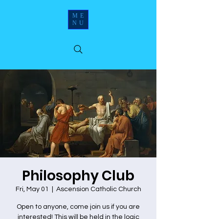
ME
NU
Philosophy Club
Fri, May 01
  |  
Ascension Catholic Church
Open to anyone, come join us if you are
interested! This will be held in the logic