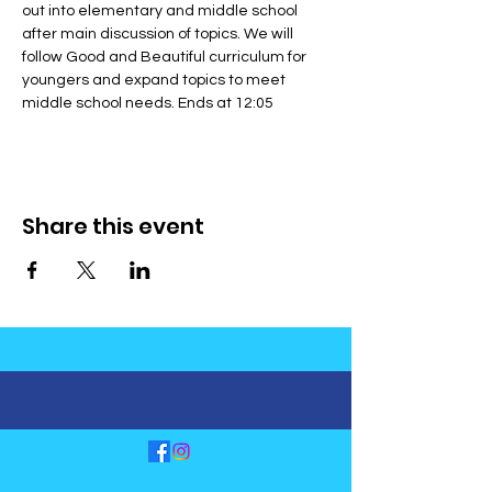
out into elementary and middle school 
after main discussion of topics. We will 
follow Good and Beautiful curriculum for 
youngers and expand topics to meet 
middle school needs. Ends at 12:05
Share this event