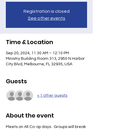
Registration is closed
See other events
Time & Location
Sep 20, 2024, 11:30 AM – 12:10 PM
Ministry Building Room 313, 2950 N Harbor
City Blvd, Melbourne, FL 32935, USA
Guests
+ 1 other guests
About the event
Meets on All Co-op days.  Groups will break 