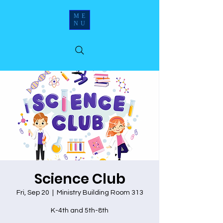
ME
NU
Science Club
Fri, Sep 20
  |  
Ministry Building Room 313
K-4th and 5th-8th