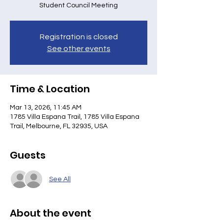
Student Council Meeting
Registration is closed
See other events
Time & Location
Mar 13, 2026, 11:45 AM
1785 Villa Espana Trail, 1785 Villa Espana
Trail, Melbourne, FL 32935, USA
Guests
See All
About the event