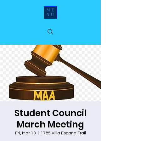
ME
NU
Student Council
March Meeting
Fri, Mar 13
  |  
1785 Villa Espana Trail