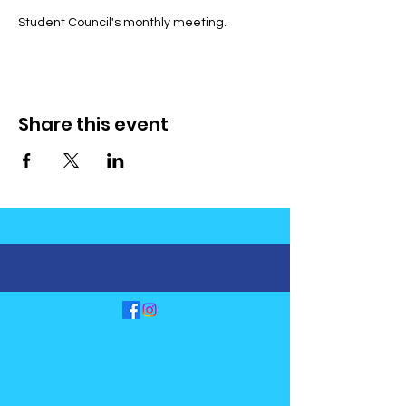
Student Council's monthly meeting. 
Share this event