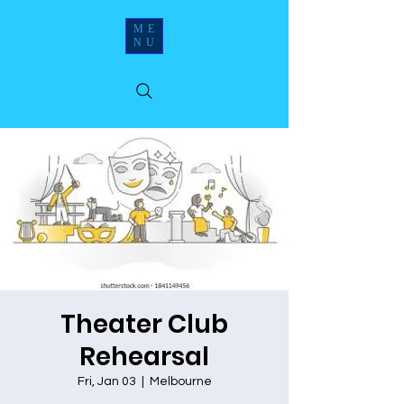
ME
NU
Theater Club
Rehearsal
Fri, Jan 03
  |  
Melbourne