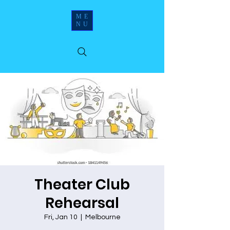
ME
NU
Theater Club
Rehearsal
Fri, Jan 10
  |  
Melbourne