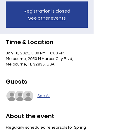
Registration is closed
See other events
Time & Location
Jan 10, 2025, 3:30 PM – 6:00 PM
Melbourne, 2950 N Harbor City Blvd,
Melbourne, FL 32935, USA
Guests
See All
About the event
Regularly scheduled rehearsals for Spring 