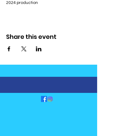
2024 production
Share this event