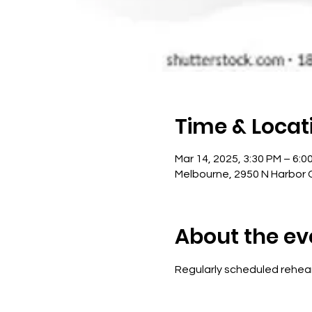
Time & Locat
Mar 14, 2025, 3:30 PM – 6:0
Melbourne, 2950 N Harbor C
About the ev
Regularly scheduled rehear