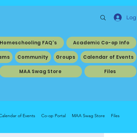
Log 
Homeschooling FAQ's
Academic Co-op Info
ams
Community
Groups
Calendar of Events
MAA Swag Store
Files
Calendar of Events
Co-op Portal
MAA Swag Store
Files