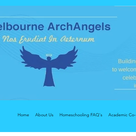
Home
About Us
Homeschooling FAQ's
Academic Co-