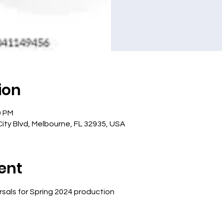
ion
0 PM
ity Blvd, Melbourne, FL 32935, USA
ent
sals for Spring 2024 production