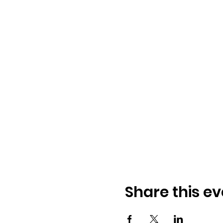
Share this ev