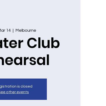
 Mar 14
  |  
Melbourne
ter Club
hearsal
istration is closed
See other events