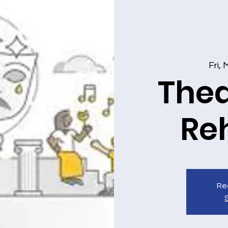
Fri,
Thea
Re
Reg