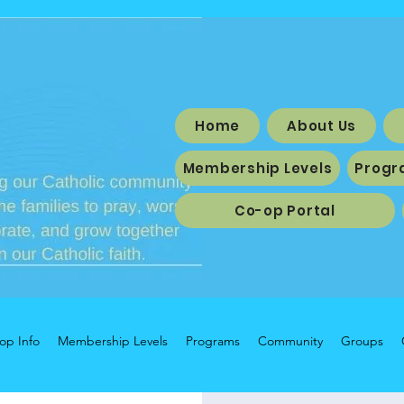
Home
About Us
Membership Levels
Progr
Co-op Portal
op Info
Membership Levels
Programs
Community
Groups