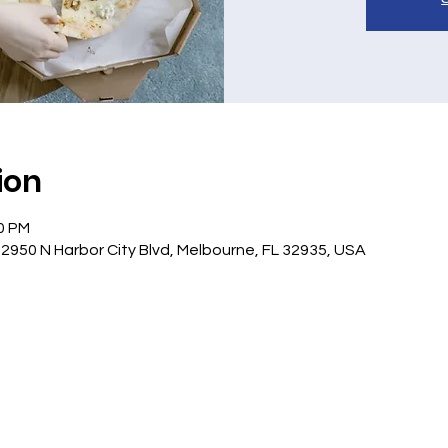
ion
30 PM
 2950 N Harbor City Blvd, Melbourne, FL 32935, USA