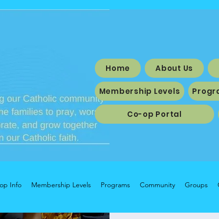
Home
About Us
Membership Levels
Progr
Co-op Portal
op Info
Membership Levels
Programs
Community
Groups