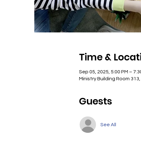
Time & Locat
Sep 05, 2025, 5:00 PM – 7:
Ministry Building Room 313,
Guests
See All