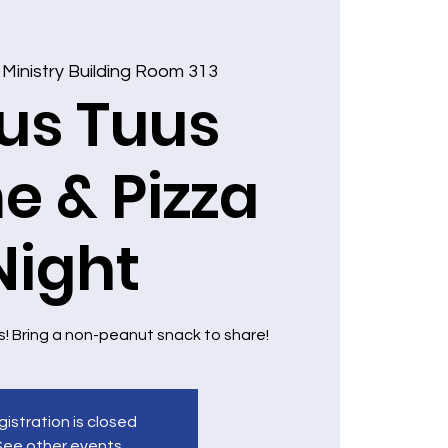
 
Ministry Building Room 313
us Tuus
 & Pizza
Night
s! Bring a non-peanut snack to share!
istration is closed
See other events