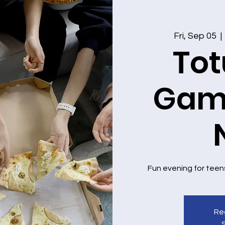
Fri, Sep 05
  | 
Tot
Game
Fun evening for teen
Reg