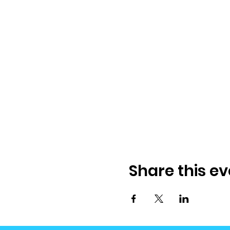
Share this ev