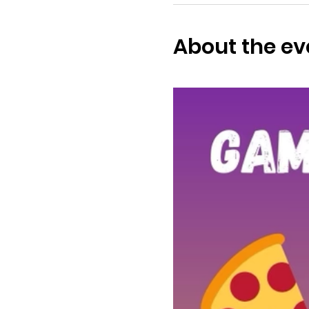
About the ev