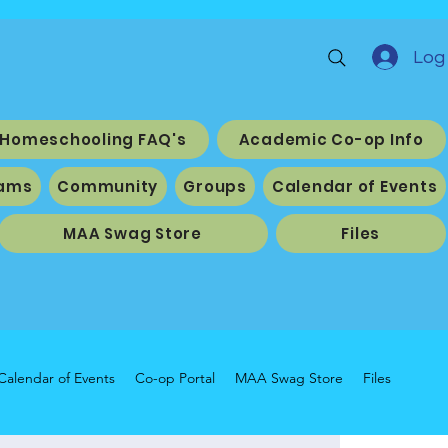
Log 
Homeschooling FAQ's
Academic Co-op Info
ams
Community
Groups
Calendar of Events
MAA Swag Store
Files
Calendar of Events
Co-op Portal
MAA Swag Store
Files