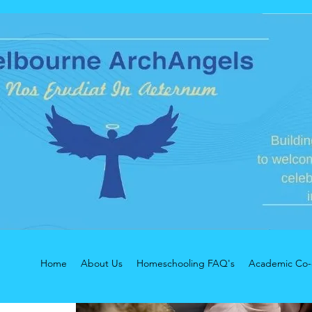
Home
About Us
Homeschooling FAQ's
Academic Co-