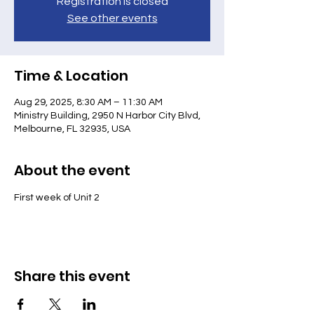
Registration is closed
See other events
Time & Location
Aug 29, 2025, 8:30 AM – 11:30 AM
Ministry Building, 2950 N Harbor City Blvd,
Melbourne, FL 32935, USA
About the event
First week of Unit 2
Share this event