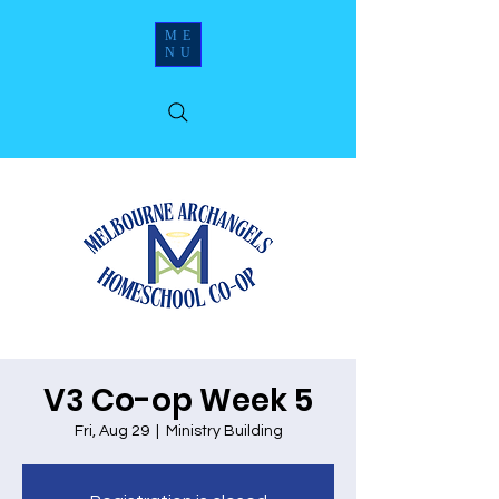
ME
NU
V3 Co-op Week 5
Fri, Aug 29
  |  
Ministry Building