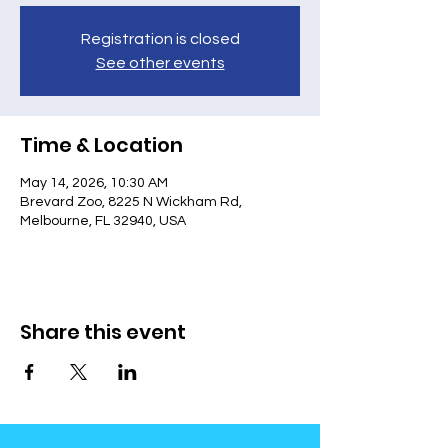
Registration is closed
See other events
Time & Location
May 14, 2026, 10:30 AM
Brevard Zoo, 8225 N Wickham Rd,
Melbourne, FL 32940, USA
Share this event