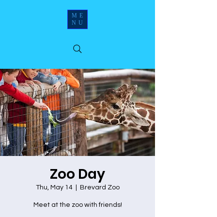
ME
NU
Zoo Day
Thu, May 14
  |  
Brevard Zoo
Meet at the zoo with friends!